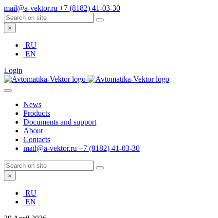
mail@a-vektor.ru
+7 (8182) 41-03-30
×
RU
EN
Login
News
Products
Documents and support
About
Contacts
mail@a-vektor.ru
+7 (8182) 41-03-30
×
RU
EN