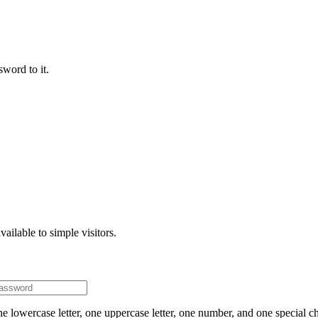
word to it.
ailable to simple visitors.
e lowercase letter, one uppercase letter, one number, and one special ch