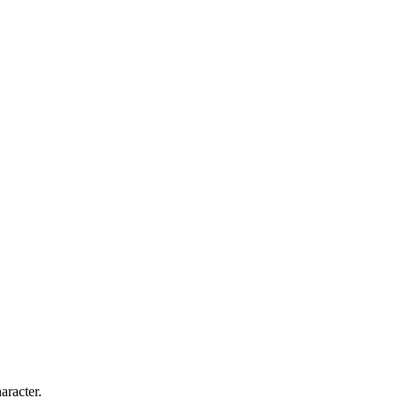
aracter.