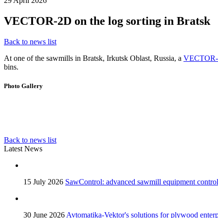
29 April 2026
VECTOR-2D on the log sorting in Bratsk
Back to news list
At one of the sawmills in Bratsk, Irkutsk Oblast, Russia, a
VECTOR-2
bins.
Photo Gallery
Back to news list
Latest News
15 July 2026
SawControl: advanced sawmill equipment contro
30 June 2026
Avtomatika-Vektor's solutions for plywood enterp