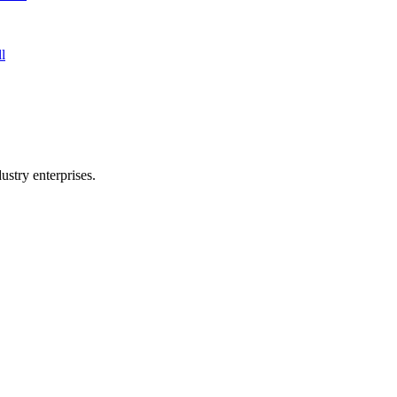
l
stry enterprises.