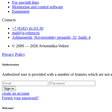
For sawmill lines
Monitoring and control software
Equipment
Contacts
+7 (8182) 41-03-30
mail@a-vektor.ru
Arkhangelsk, Novgorodsky prospekt, 32, build. 4
© 2009 — 2026 Avtomatika-Vektor
Privacy Policy
Authorization
Authorized user is provided with a number of features which are not av
Sign in
create an account
Forgot your password?
Welcome!