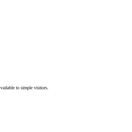
ailable to simple visitors.