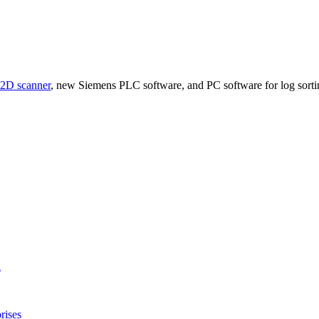
D scanner
, new Siemens PLC software, and PC software for log sorting
l
rises