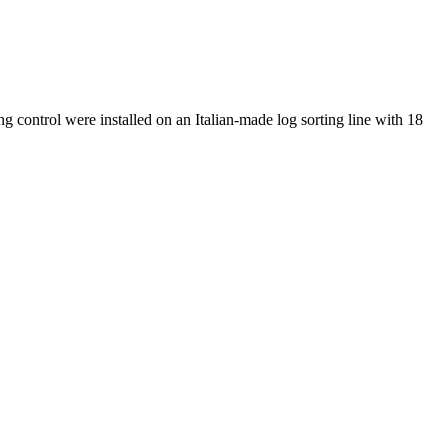
 control were installed on an Italian-made log sorting line with 18