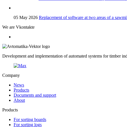
05 May 2026
Replacement of software at two areas of a sawmil
We are Vkontakte
Development and implementation of automated systems for timber indu
Company
News
Products
Documents and support
About
Products
For sorting boards
For sorting logs