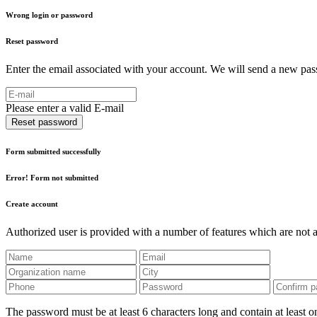
Wrong login or password
Reset password
Enter the email associated with your account. We will send a new pass
Please enter a valid E-mail
Reset password
Form submitted successfully
Error! Form not submitted
Create account
Authorized user is provided with a number of features which are not av
The password must be at least 6 characters long and contain at least on